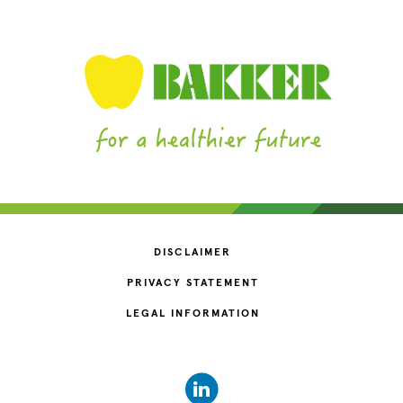
DISCLAIMER
PRIVACY STATEMENT
LEGAL INFORMATION