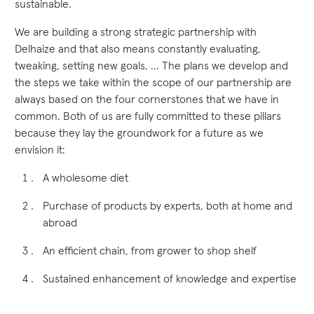
sustainable.
We are building a strong strategic partnership with
Delhaize and that also means constantly evaluating,
tweaking, setting new goals, ... The plans we develop and
the steps we take within the scope of our partnership are
always based on the four cornerstones that we have in
common. Both of us are fully committed to these pillars
because they lay the groundwork for a future as we
envision it:
A wholesome diet
Purchase of products by experts, both at home and
abroad
An efficient chain, from grower to shop shelf
Sustained enhancement of knowledge and expertise