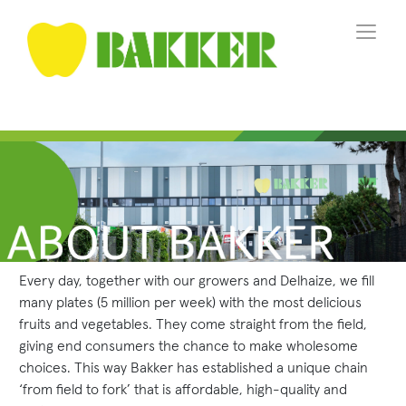
Every day, together with our growers and Delhaize, we fill
many plates (5 million per week) with the most delicious
fruits and vegetables. They come straight from the field,
giving end consumers the chance to make wholesome
choices. This way Bakker has established a unique chain
‘from field to fork’ that is affordable, high-quality and